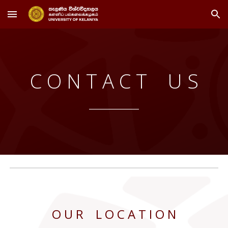
Skip to main content
Skip to navigation
C O N T A C T U S
____
______
____
O U R L O C A T I O N