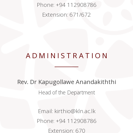
Phone: +94 112908786
Extension: 671/672
A D M I N I S T R A T I O N
________
Rev. Dr Kapugollawe Anandakiththi
Head of the Department
Email:
kirthio@kln.ac.lk
Phone: +94 112908786
Extension: 670