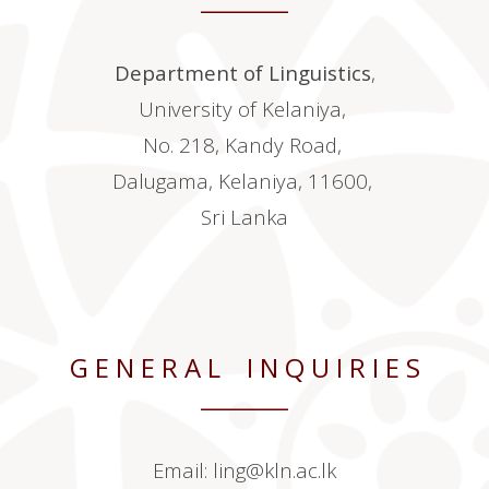
________
Department of Linguistics
,
University of Kelaniya,
No. 218, Kandy Road,
Dalugama, Kelaniya, 11600,
Sri Lanka
G E N E R A L I N Q U I R I E S
________
Email:
ling@kln.ac.lk