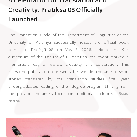
A Celebration of Translation and
Creativity: Pratīkṣā 08 Officially
Launched
The Translation Circle of the Department of Linguistics at the
University of Kelaniya successfully hosted the official book
launch of ‘Pratīkṣā 08’ on May 8, 2026. Held at the K14
auditorium of the Faculty of Humanities, the event marked a
memorable day of words, creativity, and celebration. This
milestone publication represents the twentieth volume of short
stories translated by the translation studies final year
undergraduates reading for their degree program. Shifting from
the previous volume's focus on traditional folklore
..
..
Read
more