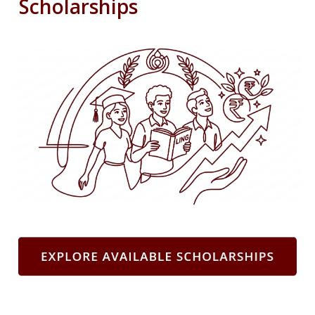
Scholarships