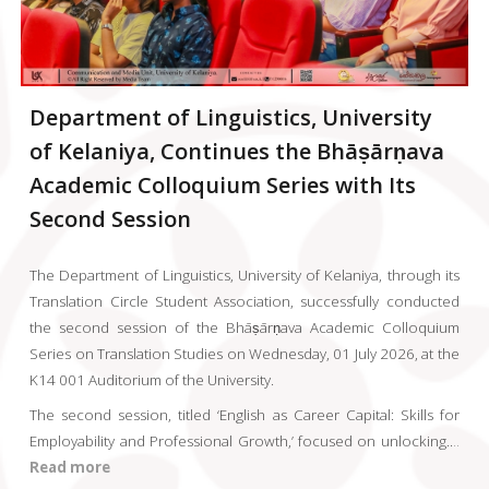
Department of Linguistics, University
of Kelaniya, Continues the Bhāṣārṇava
Academic Colloquium Series with Its
Second Session
The Department of Linguistics, University of Kelaniya, through its
Translation Circle Student Association, successfully conducted
the second session of the Bhāṣārṇava Academic Colloquium
Series on Translation Studies on Wednesday, 01 July 2026, at the
K14 001 Auditorium of the University.
The second session, titled ‘English as Career Capital: Skills for
Employability and Professional Growth,’ focused on unlocking
..
..
Read more