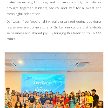
foster generosity, kindness, and community spirit, the initiative
brought together students, faculty, and staff for a sweet and
meaningful celebration.
Dansalas—free food or drink stalls organized during traditional
festivals—are a cornerstone of Sri Lankan culture that embody
selflessness and shared joy. By bringing this tradition to
.
..
Read
more