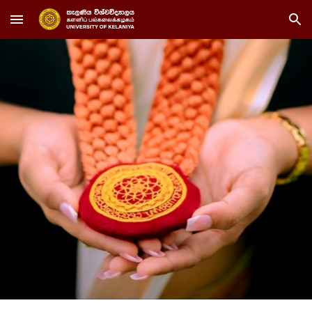
Skip to main content
Skip to navigation