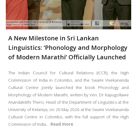
A New Milestone in Sri Lankan
Linguistics: ‘Phonology and Morphology
of Modern Marathi’ Officially Launched
The Indian Council for Cultural Relations (ICCR), the High
Commission of India in Colombo, and the Swami Vivekananda
Cultural Centre jointly launched the book Phonology and
Morphology of Modern Marathi, written by Ven. Dr Kapugollawe
Anandakitthi Thero, Head of the Department of Linguistics at the
University of Kelaniya, on 20 May 2026 at the Swami Vivekananda
Cultural Centre in Colombo, with the full support of the High
Commission of India.
.
..
Read more