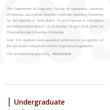
The Department of Linguistics, Faculty of Humanities, University
of Kelaniya, successfully held the Certificate Awarding Ceremony
for the Diploma in Tamil (Batch 15) and Diploma in Translation
and Interpretation (Batch 13) on Sunday, 26 April 2026, at the Sri
Dharmaloka Hall, University of Kelaniya.
Over 250 students were awarded certificates in recognition of
the successful completion of their respective programmes.
The ceremony was graced by
.
..
Read more
|
Undergraduate