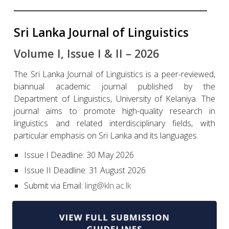
______________________________________________________
Sri Lanka Journal of Linguistics
Volume I, Issue I & II – 2026
The Sri Lanka Journal of Linguistics is a peer-reviewed,
biannual academic journal published by the
Department of Linguistics, University of Kelaniya. The
journal aims to promote high-quality research in
linguistics and related interdisciplinary fields, with
particular emphasis on Sri Lanka and its languages.
Issue I Deadline: 30 May 2026
Issue II Deadline: 31 August 2026
Submit via Email:
ling@kln.ac.lk