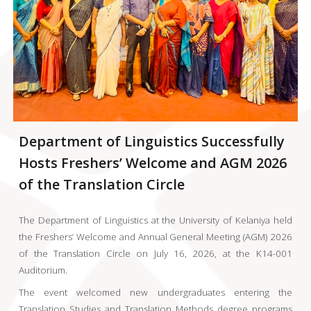
Department of Linguistics Successfully
Hosts Freshers’ Welcome and AGM 2026
of the Translation Circle
The Department of Linguistics at the University of Kelaniya held
the Freshers’ Welcome and Annual General Meeting (AGM) 2026
of the Translation Circle on July 16, 2026, at the K14-001
Auditorium.
The event welcomed new undergraduates entering the
Translation Studies and Translation Methods degree programs