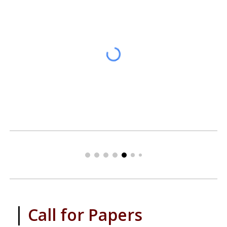
|
Call for Papers