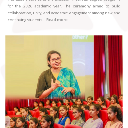
for the 2026 academic year. The ceremony aimed to build
collaboration, unity, and academic engagement among new and
continuing students
..
..
Read more