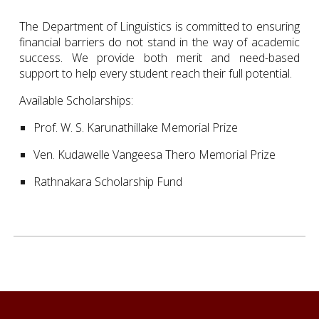
The Department of Linguistics is committed to ensuring
financial barriers do not stand in the way of academic
success. We provide both merit and need-based
support to help every student reach their full potential.
Available Scholarships:
Prof. W. S. Karunathillake Memorial Prize
Ven. Kudawelle Vangeesa Thero Memorial Prize
Rathnakara Scholarship Fund