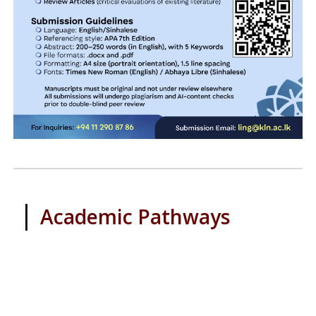
|
Academic Pathways