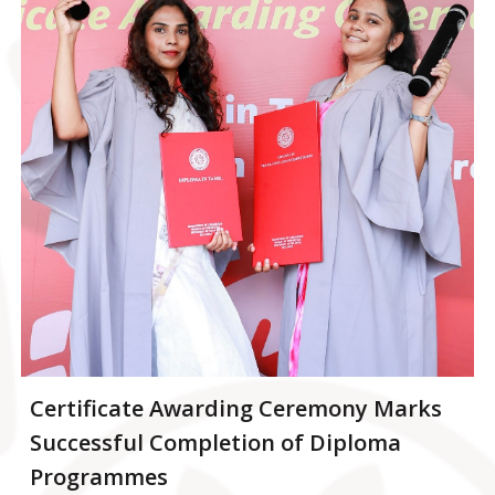
Certificate Awarding Ceremony Marks
Successful Completion of Diploma
Programmes