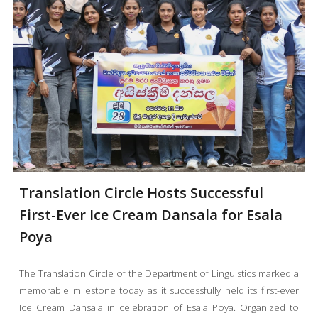
Translation Circle Hosts Successful
First-Ever Ice Cream Dansala for Esala
Poya
The Translation Circle of the Department of Linguistics marked a
memorable milestone today as it successfully held its first-ever
Ice Cream Dansala in celebration of Esala Poya. Organized to