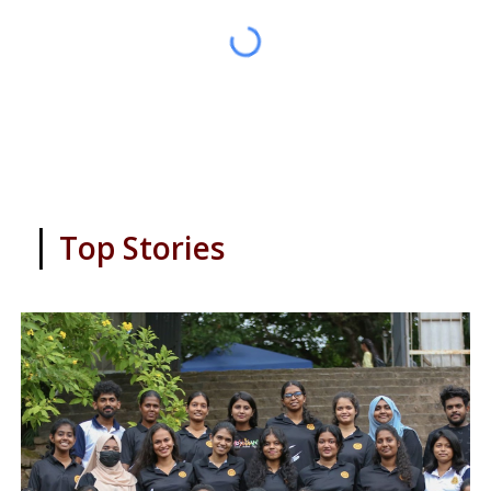
|
Top Stories