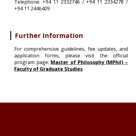
Telephone: +94 11 2332746 / +94 11 2334278 /
+94 11 2446409
|
Further Information
For comprehensive guidelines, fee updates, and
application forms, please visit the official
program page
:
Master of Philosophy (MPhil) –
Faculty of Graduate Studies