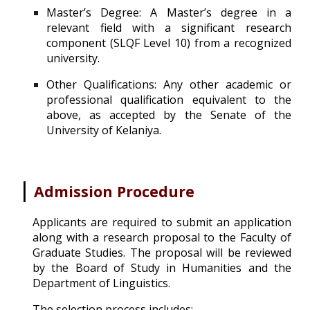
Master’s Degree: A Master’s degree in a
relevant field with a significant research
component (SLQF Level 10) from a recognized
university.
Other Qualifications: Any other academic or
professional qualification equivalent to the
above, as accepted by the Senate of the
University of Kelaniya.
|
Admission Procedure
Applicants are required to submit a
n application
along with a research proposal to the Faculty of
Graduate Studies. The proposal will be reviewed
by the Board of Study in Humanities and the
De
partment of Linguistics.
The selection process includes: