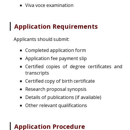
Viva voce examination
|
Application Requirements
Applicants should submit:
Completed application form
Application fee payment slip
Certified copies of degree certificates and
transcripts
Certified copy of birth certificate
Research proposal synopsis
Details of publications (if available)
Other relevant qualifications
|
Application Procedure