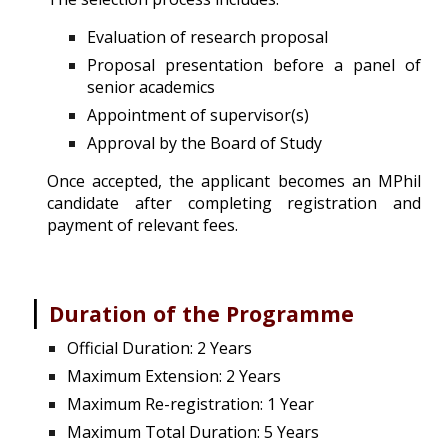
Evaluation of research proposal
Proposal presentation before a panel of
senior academics
Appointment of supervisor(s)
Approval by the Board of Study
Once accepted, the applicant becomes
an MPhil
candidate after completing registration and
payment of relevant fees.
|
Duration of the Programme
Official Duration: 2 Years
Maximum Extension: 2 Years
Maximum Re-registration: 1 Year
Maximum Total Duration: 5 Years