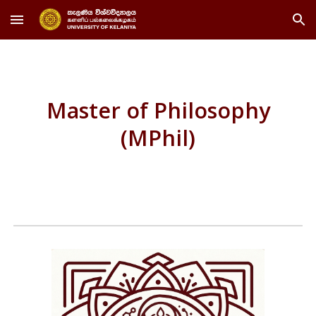
Skip to main content
Skip to navigation
Master of Philosophy
(MPhil)