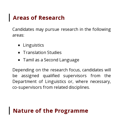
|
Areas of Research
Candidates may pursue research in the following
areas:
Linguistics
Translation Studies
Tamil as a Second Language
Depending on the research focus, candidates will
be assigned qualified supervisors from the
Department of Linguistics or, where necessary,
co-supervisors from related disciplines.
|
Nature of the Programme