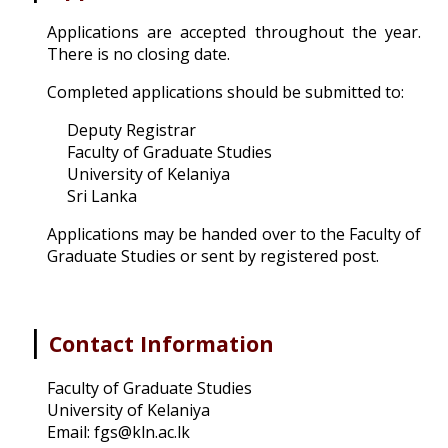
Applications are accepted throughout the year.
There is no closing date.
Completed applications should be submitted to:
Deputy Registrar
Faculty of Graduate Studies
University of Kelaniya
Sri Lanka
Applications may be handed over to the Faculty of
Graduate Studies or sent by registered post.
|
Contact Information
Faculty of Graduate Studies
University of Kelaniya
Email: fgs@kln.ac.lk