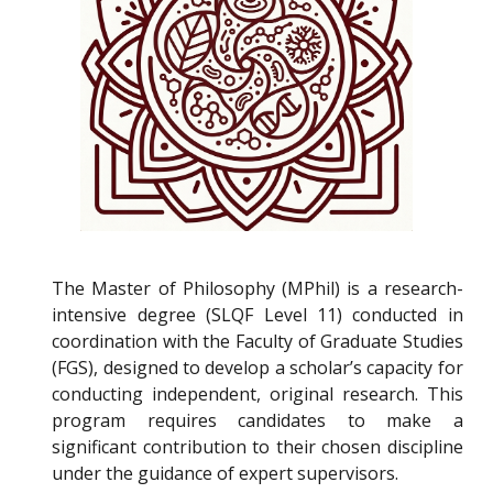
The Master of Philosophy (MPhil) is a research-
intensive degree (SLQF Level 11) conducted in
coordination with the Faculty of Graduate Studies
(FGS), designed to develop a scholar’s capacity for
conducting independent, original research. This
program requires candidates to make a
significant contribution to their chosen discipline
under the guidance of expert supervisors.