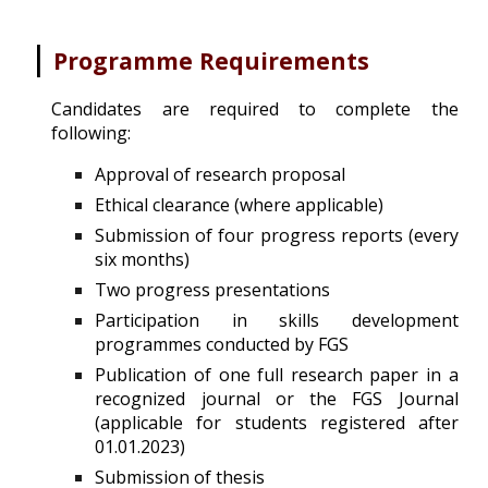
|
Programme Requirements
Candidates are required to complete the
following:
Approval of research proposal
Ethical clearance (where applicable)
Submission
of four progress reports (every
six months)
Two progress presentations
Participation in skills development
programmes conducted by FGS
Publication of one full research paper in a
recognized journal or the FGS Journal
(applicable for students registered after
01.01.2023)
Submission of thesis