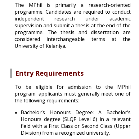
The MPhil is primar
ily a research-oriented
programme. Candidates
are required to conduct
independent research under academic
supervision and submit a thesis at the end of the
programme. The thesis and dissertation are
considered interchangeable terms at the
University of Kelaniya.
|
Entry Requirements
To be eligible for admission to the MPhil
program, applicants must generally meet one of
the following requirements:
Bachelor’s Honours Degree: A Bachelor’s
Honours degree (SLQF Level 6) in a relevant
field with a First Class or Second Class (Upper
Division) from a recognized university.