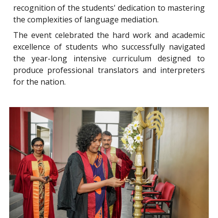
recognition of the students' dedication to mastering
the complexities of language mediation.
The event celebrated the hard work and academic
excellence of students who successfully navigated
the year-long intensive curriculum designed to
produce professional translators and interpreters
for the nation.