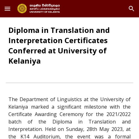
Skip to main content
Skip to navigation
Diploma in Translation and
Interpretation Certificates
Conferred at University of
Kelaniya
The Department of Linguistics at the University of
Kelaniya marked a significant milestone with the
Certificate Awarding Ceremony for the 2021/2022
batch of the Diploma in Translation and
Interpretation. Held on Sunday, 28th May 2023, at
the K14 Auditorium, the event was a formal