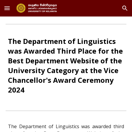
Skip to main content
Skip to navigation
The Department of Linguistics
was Awarded Third Place for the
Best Department Website of the
University Category at the Vice
Chancellor's Award Ceremony
2024
The Department of Linguistics was awarded third