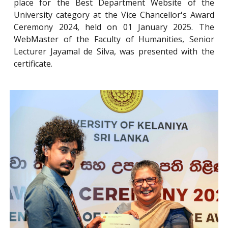
place for the Best Department Website of the
University category at the Vice Chancellor's Award
Ceremony 2024, held on 01 January 2025. The
WebMaster of the Faculty of Humanities, Senior
Lecturer Jayamal de Silva, was presented with the
certificate.