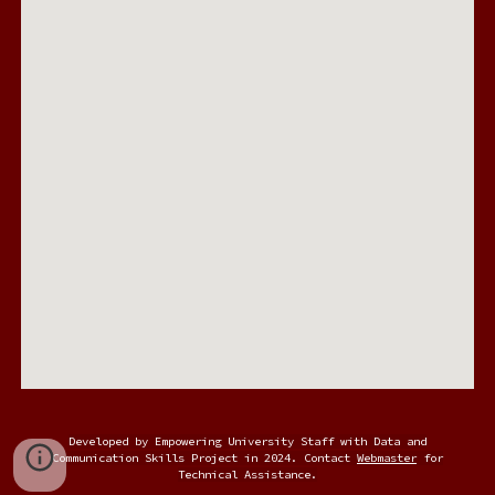
Developed by Empowering University Staff with Data and
Communication Skills Project in 2024. Contact
Webmaster
for
Technical Assistance.