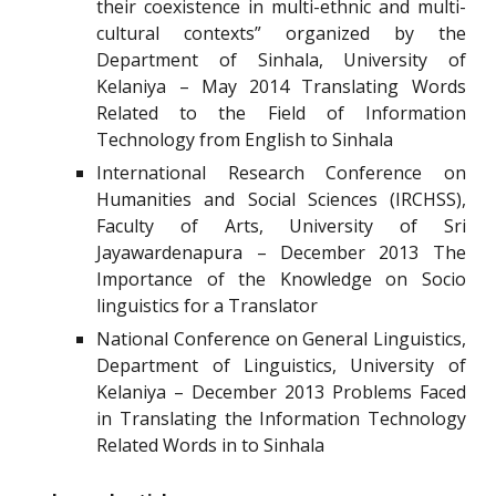
their coexistence in multi-ethnic and multi-
cultural contexts” organized by the
Department of Sinhala, University of
Kelaniya – May 2014 Translating Words
Related to the Field of Information
Technology from English to Sinhala
International Research Conference on
Humanities and Social Sciences (IRCHSS),
Faculty of Arts, University of Sri
Jayawardenapura – December 2013 The
Importance of the Knowledge on Socio
linguistics for a Translator
National Conference on General Linguistics,
Department of Linguistics, University of
Kelaniya – December 2013 Problems Faced
in Translating the Information Technology
Related Words in to Sinhala