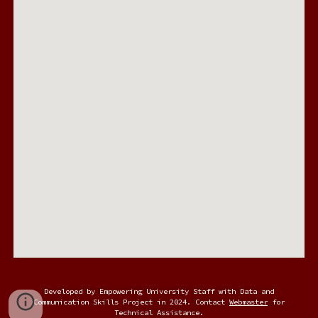
Developed by Empowering University Staff with Data and
Communication Skills Project in 2024. Contact
Webmaster
for
Technical Assistance.