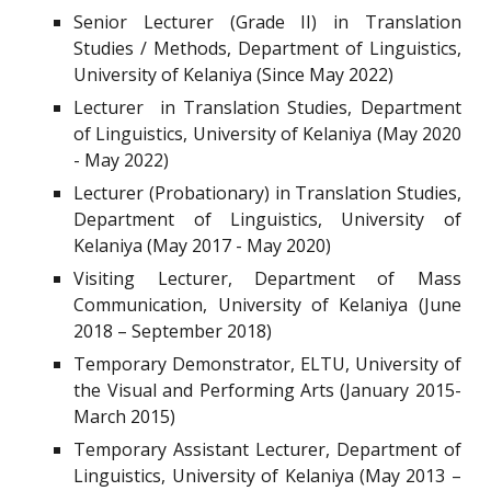
Senior Lecturer (Grade II) in Translation
Studies / Methods, Department of Linguistics,
University of Kelaniya (Since May 2022)
Lecturer in Translation Studies, Department
of Linguistics, University of Kelaniya (May 2020
- May 2022)
Lecturer (Probationary) in Translation Studies,
Department of Linguistics, University of
Kelaniya (May 2017 - May 2020)
Visiting Lecturer, Department of Mass
Communication, University of Kelaniya (June
2018 – September 2018)
Temporary Demonstrator, ELTU, University of
the Visual and Performing Arts (January 2015-
March 2015)
Temporary Assistant Lecturer, Department of
Linguistics, University of Kelaniya (May 2013 –