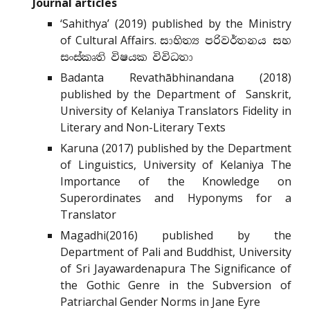
Journal articles
‘Sahithya’ (2019) published by the Ministry
of Cultural Affairs.
සාහිත්‍ය පරිවර්තනය සහ
සංස්කෘති විෂයක විවිධතා
Badanta Revathābhinandana (2018)
published by the Department of Sanskrit,
University of Kelaniya Translators Fidelity in
Literary and Non-Literary Texts
Karuna (2017) published by the Department
of Linguistics, University of Kelaniya The
Importance of the Knowledge on
Superordinates and Hyponyms for a
Translator
Magadhi(2016) published by the
Department of Pali and Buddhist, University
of Sri Jayawardenapura The Significance of
the Gothic Genre in the Subversion of
Patriarchal Gender Norms in Jane Eyre