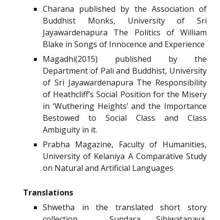
Charana published by the Association of
Buddhist Monks, University of Sri
Jayawardenapura The Politics of William
Blake in Songs of Innocence and Experience
Magadhi(2015) published by the
Department of Pali and Buddhist, University
of Sri Jayawardenapura The Responsibility
of Heathcliff’s Social Position for the Misery
in ‘Wuthering Heights’ and the Importance
Bestowed to Social Class and Class
Ambiguity in it.
Prabha Magazine, Faculty of Humanities,
University of Kelaniya A Comparative Study
on Natural and Artificial Languages
Translations
Shwetha in the translated short story
collection Sundara Sihiwatanaya,