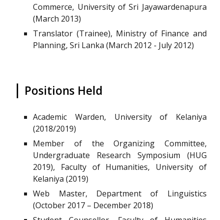
Commerce, University of Sri Jayawardenapura
(March 2013)
Translator (Trainee), Ministry of Finance and
Planning, Sri Lanka (March 2012 - July 2012)
|
Positions Held
Academic Warden, University of Kelaniya
(2018/2019)
Member of the Organizing Committee,
Undergraduate Research Symposium (HUG
2019), Faculty of Humanities, University of
Kelaniya (2019)
Web Master, Department of Linguistics
(October 2017 – December 2018)