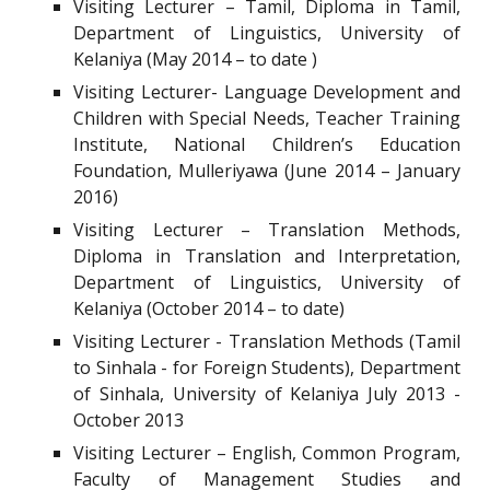
Visiting Lecturer – Tamil, Diploma in Tamil,
Department of Linguistics, University of
Kelaniya (May 2014 – to date )
Visiting Lecturer- Language Development and
Children with Special Needs, Teacher Training
Institute, National Children’s Education
Foundation, Mulleriyawa (June 2014 – January
2016)
Visiting Lecturer – Translation Methods,
Diploma in Translation and Interpretation,
Department of Linguistics, University of
Kelaniya (October 2014 – to date)
Visiting Lecturer - Translation Methods (Tamil
to Sinhala - for Foreign Students), Department
of Sinhala, University of Kelaniya July 2013 -
October 2013
Visiting Lecturer – English, Common Program,
Faculty of Management Studies and