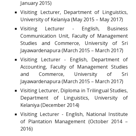
January 2015)
Visiting Lecturer, Department of Linguistics,
University of Kelaniya (May 2015 – May 2017)
Visiting Lecturer - English, Business
Communication Unit, Faculty of Management
Studies and Commerce, University of Sri
Jayawardenapura (March 2015 – March 2017)
Visiting Lecturer - English, Department of
Accounting, Faculty of Management Studies
and Commerce, University of Sri
Jayawardenapura (March 2015 – March 2017)
Visiting Lecturer, Diploma in Trilingual Studies,
Department of Linguistics, University of
Kelaniya (December 2014)
Visiting Lecturer - English, National Institute
of Plantation Management (October 2014 –
2016)