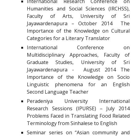
International Research Conference on
Humanities and Social Sciences (IRCHSS),
Faculty of Arts, University of Sri
Jayawardenapura – October 2014 The
Importance of the Knowledge on Cultural
Categories for a Literary Translator
International Conference on
Multidisciplinary Approaches, Faculty of
Graduate Studies, University of Sri
Jayawardenapura - August 2014 The
Importance of the Knowledge on Socio
Linguistic phenomena for an English
Second Language Teacher
Peradeniya University International
Research Sessions (IPURSE) – July 2014
Problems Faced in Translating Food Related
Terminology from Sinhalese to English
Seminar series on “Asian community and