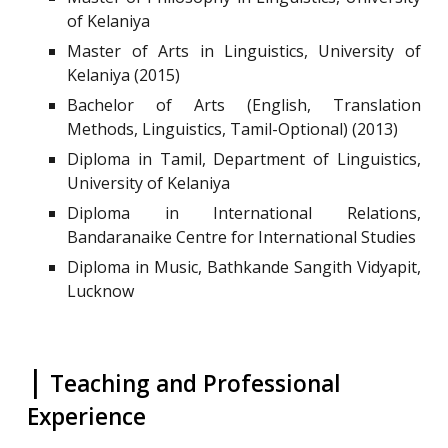
of Kelaniya
Master of Arts in Linguistics, University of
Kelaniya (2015)
Bachelor of Arts (English, Translation
Methods, Linguistics, Tamil-Optional) (2013)
Diploma in Tamil, Department of Linguistics,
University of Kelaniya
Diploma in International Relations,
Bandaranaike Centre for International Studies
Diploma in Music, Bathkande Sangith Vidyapit,
Lucknow
|
Teaching and Professional
Experience