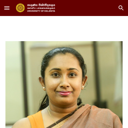
Skip to main content
Skip to navigation