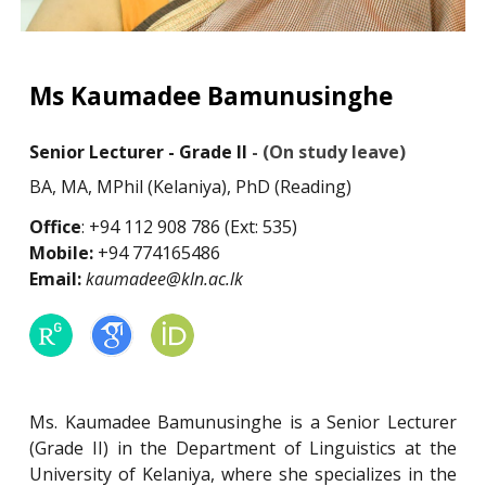
Ms Kaumadee Bamunusinghe
Senior Lecturer - Grade II
- (
O
n study leave)
BA, MA, MPhil (Kelaniya), PhD (Reading)
Office
: +94 112 908 786 (Ext: 535)
Mobile:
+94 774165486
Email:
kaumadee@kln.ac.lk
Ms. Kaumadee Bamunusinghe is a Senior Lecturer
(Grade II) in the Department of Linguistics at the
University of Kelaniya, where she specializes in the