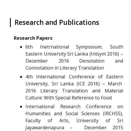
|
Research and Publications
Research Papers
6th Inetrnational Symposium, South
Eastern University Sri Lanka (Intsym 2016) –
December 2016 Denotation and
Connotation in Literary Translation
4th International Conference of Eastern
University, Sri Lanka (ICE 2016) – March
2016 Literary Translation and Material
Culture: With Special Reference to Food
International Research Conference on
Humanities and Social Sciences (IRCHSS),
Faculty of Arts, University of Sri
Jayawardenapura – December 2015