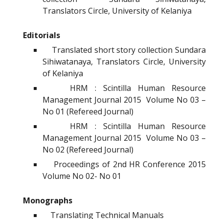
Translators Circle, University of Kelaniya
Editorials
Translated short story collection Sundara
Sihiwatanaya, Translators Circle, University
of Kelaniya
HRM : Scintilla Human Resource
Management Journal 2015 Volume No 03 –
No 01 (Refereed Journal)
HRM : Scintilla Human Resource
Management Journal 2015 Volume No 03 –
No 02 (Refereed Journal)
Proceedings of 2nd HR Conference 2015
Volume No 02- No 01
Monographs
Translating Technical Manuals