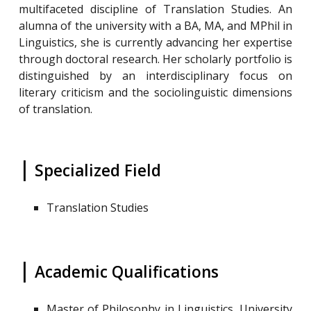
multifaceted discipline of Translation Studies. An
alumna of the university with a BA, MA, and MPhil in
Linguistics, she is currently advancing her expertise
through doctoral research. Her scholarly portfolio is
distinguished by an interdisciplinary focus on
literary criticism and the sociolinguistic dimensions
of translation.
|
Specialized Field
Translation Studies
|
Academic Qualifications
Master of Philosophy in Linguistics, University