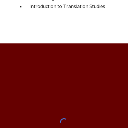
Introduction to Translation Studies