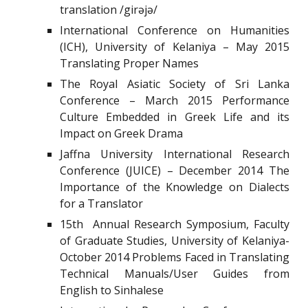
translation /girəjə/
International Conference on Humanities
(ICH), University of Kelaniya – May 2015
Translating Proper Names
The Royal Asiatic Society of Sri Lanka
Conference – March 2015 Performance
Culture Embedded in Greek Life and its
Impact on Greek Drama
Jaffna University International Research
Conference (JUICE) – December 2014 The
Importance of the Knowledge on Dialects
for a Translator
15th Annual Research Symposium, Faculty
of Graduate Studies, University of Kelaniya-
October 2014 Problems Faced in Translating
Technical Manuals/User Guides from
English to Sinhalese