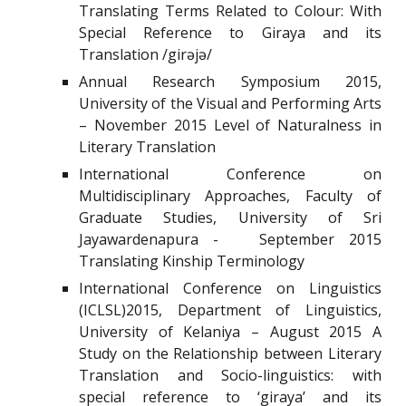
Translating Terms Related to Colour: With
Special Reference to Giraya and its
Translation /girəjə/
Annual Research Symposium 2015,
University of the Visual and Performing Arts
– November 2015 Level of Naturalness in
Literary Translation
International Conference on
Multidisciplinary Approaches, Faculty of
Graduate Studies, University of Sri
Jayawardenapura - September 2015
Translating Kinship Terminology
International Conference on Linguistics
(ICLSL)2015, Department of Linguistics,
University of Kelaniya – August 2015 A
Study on the Relationship between Literary
Translation and Socio-linguistics: with
special reference to ‘giraya’ and its