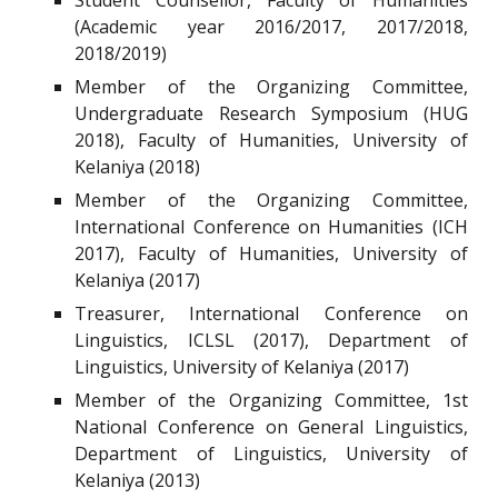
Student Counsellor, Faculty of Humanities
(Academic year 2016/2017, 2017/2018,
2018/2019)
Member of the Organizing Committee,
Undergraduate Research Symposium (HUG
2018), Faculty of Humanities, University of
Kelaniya (2018)
Member of the Organizing Committee,
International Conference on Humanities (ICH
2017), Faculty of Humanities, University of
Kelaniya (2017)
Treasurer, International Conference on
Linguistics, ICLSL (2017), Department of
Linguistics, University of Kelaniya (2017)
Member of the Organizing Committee, 1st
National Conference on General Linguistics,
Department of Linguistics, University of
Kelaniya (2013)